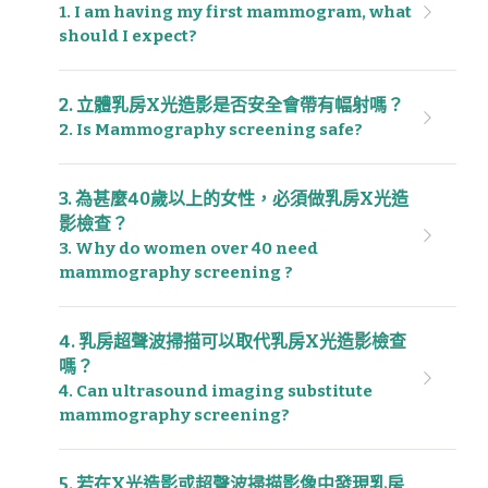
1. I am having my first mammogram, what 
should I expect?
2. 立體乳房X光造影是否安全會帶有幅射嗎？
2. Is Mammography screening safe?
3. 為甚麼40歲以上的女性，必須做乳房X光造
影檢查？
3. Why do women over 40 need 
mammography screening ?
4. 乳房超聲波掃描可以取代乳房X光造影檢查
嗎？
4. Can ultrasound imaging substitute 
mammography screening?
5. 若在X光造影或超聲波掃描影像中發現乳房