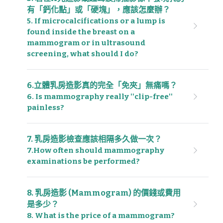
有「鈣化點」或「硬塊」，應該怎麼辦？
5. If microcalcifications or a lump is 
found inside the breast on a 
mammogram or in ultrasound 
screening, what should I do?
6.立體乳房造影真的完全「免夾」無痛嗎？
6. Is mammography really ''clip-free'' 
painless?
7. 乳房造影檢查應該相隔多久做一次？
7.How often should mammography 
examinations be performed?
8. 乳房造影 (Mammogram) 的價錢或費用
是多少？
8. What is the price of a mammogram?