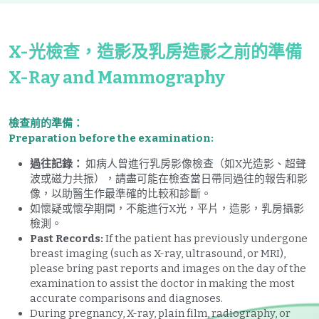
X-光檢查，造影及乳房造影之前的準備
X-Ray and Mammography
檢查前的準備：
Preparation before the examination:
過往記錄：
 如病人曾進行乳房影像檢查（如X光造影、超聲
波或磁力共振），請盡可能在檢查當日帶同過往的報告和影
像，以助醫生作最準確的比較和診斷。
如懷疑或懷孕期間，不能進行X光，平片，造影，乳房攝影
檢測。
Past Records:
 If the patient has previously undergone 
breast imaging (such as X-ray, ultrasound, or MRI), 
please bring past reports and images on the day of the 
examination to assist the doctor in making the most 
accurate comparisons and diagnoses.
During pregnancy, X-ray, plain film, radiography, or 