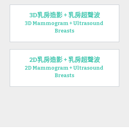
3D乳房造影 + 乳房超聲波
3D Mammogram + Ultrasound 
Breasts
2D乳房造影 + 乳房超聲波
2D Mammogram + Ultrasound 
Breasts