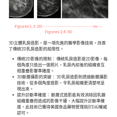
Figures 1, 3: 2D----------------------------vs---
Figures 2,4 :3D
3D立體乳房造影，是一項先進的醫學影像技術，改善
了傳統2D乳房造影的局限性。
傳統2D影像的限制： 傳統乳房造影是2D影像，每
個角度只造出一張照片，乳房內前後的組織會互
相重疊影響準確度。
3D斷層攝影的突破： 3D乳房造影則透過斷層攝影
技術，從多個角度造影，令乳房組織更清楚地呈
現出來。
提升診斷準確度： 斷層式造影能有效消除因乳腺
組織重疊而造成的影像干擾，大幅提升診斷準確
度，此技術已獲得美國食品藥物管理局(FDA)權威
認可。