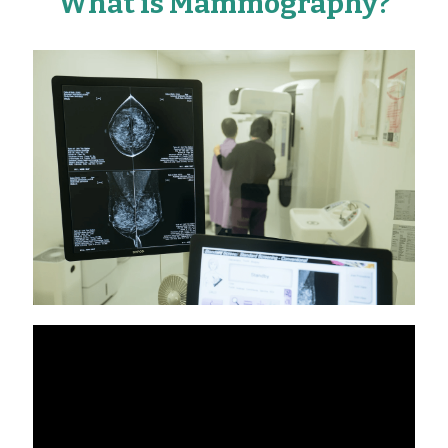
What is Mammography?