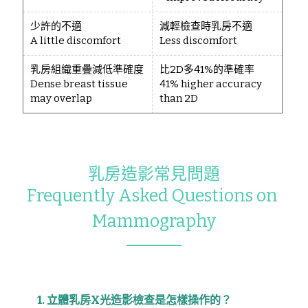
少許的不適
減輕檢查時乳房不適
A little discomfort
Less discomfort
乳房組織重疊減低準確度
比2D多41%的準確率
Dense breast tissue
41% higher accuracy
may overlap
than 2D
乳房造影常見問題
Frequently Asked Questions on 
Mammography
1. 立體乳房X光造影檢查是怎樣操作的？