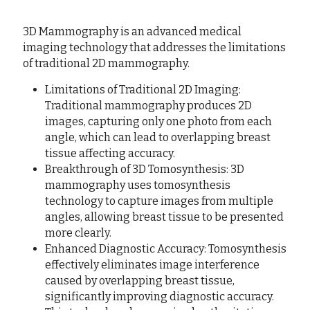
3D Mammography is an advanced medical 
imaging technology that addresses the limitations 
of traditional 2D mammography.
Limitations of Traditional 2D Imaging: 
Traditional mammography produces 2D 
images, capturing only one photo from each 
angle, which can lead to overlapping breast 
tissue affecting accuracy.
Breakthrough of 3D Tomosynthesis: 3D 
mammography uses tomosynthesis 
technology to capture images from multiple 
angles, allowing breast tissue to be presented 
more clearly.
Enhanced Diagnostic Accuracy: Tomosynthesis 
effectively eliminates image interference 
caused by overlapping breast tissue, 
significantly improving diagnostic accuracy. 