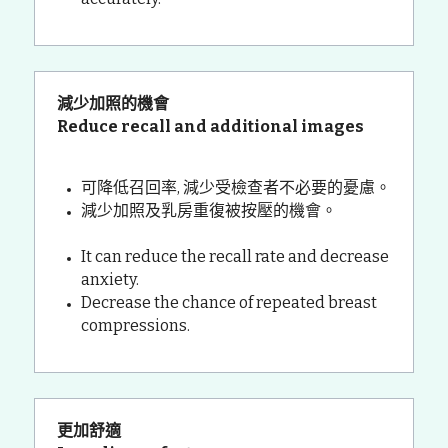
減少加照的機會 
Reduce recall and additional images
可降低召回率, 減少受檢查者不必要的憂慮。
減少加照及乳房重復被按壓的機會。
It can reduce the recall rate and decrease 
anxiety.
Decrease the chance of repeated breast 
compressions.
更加舒適