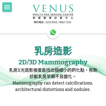
×
部落格分類
Home 主頁
所有博客分類
About Us中心簡介
HA公立醫院轉介
乳房造影
Imaging 影像
HA公立醫院轉介
Scan for Hope 送暖計劃
FNA/Biopsy 抽取組織
電腦斷層掃描 256 Slice CT
2D/3D Mammography
乳房X光造影檢查能找出極細小的鈣化點，有助
磁力共振掃描 1.5T MRI
Doctor's Area 醫生專區
抽取乳房組織 Breast Intervention
診斷乳房早期不良變化。
正電子電腦掃描 PET-CT
Health Info 健康資訊
Mammography can detect calcifications, 
architectural distortions and nodules .
超聲波掃描 Ultrasound
Contact Us 聯絡我們
Female screening 女士健康篩查
乳房造影 Mammography
檢查前準備 Preparation
搜索