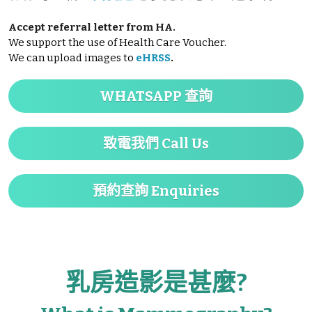
Accept referral letter from HA.
We support the use of Health Care Voucher.
We can upload images to
eHRSS
.
WHATSAPP 查詢
致電我們 Call Us
預約查詢 Enquiries
乳房造影是甚麼?