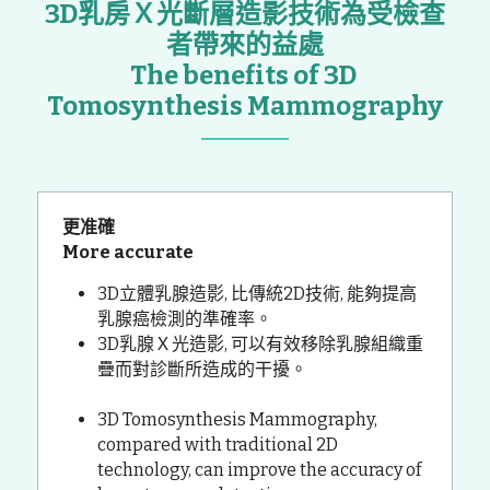
3D乳房Ｘ光斷層造影技術為受檢查
者帶來的益處
The benefits of 3D 
Tomosynthesis Mammography
更准確
More accurate
3D立體乳腺造影, 比傳統2D技術, 能夠提高
乳腺癌檢測的準確率。
3D乳腺Ｘ光造影, 可以有效移除乳腺組織重
疊而對診斷所造成的干擾。
3D Tomosynthesis Mammography, 
compared with traditional 2D 
technology, can improve the accuracy of 