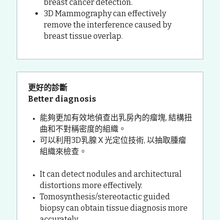
breast cancer detection.
3D Mammography can effectively 
remove the interference caused by 
breast tissue overlap.
更好的診斷 
Better diagnosis
能夠更加有效地偵查出乳房內的瘤塊, 結構扭
曲和不對稱密度的組織。
可以利用3D乳腺Ｘ光定位技術, 以抽取腫瘤
組織來檢查。
It can detect nodules and architectural 
distortions more effectively.
Tomosynthesis/stereotactic guided 
biopsy can obtain tissue diagnosis more 
accurately.