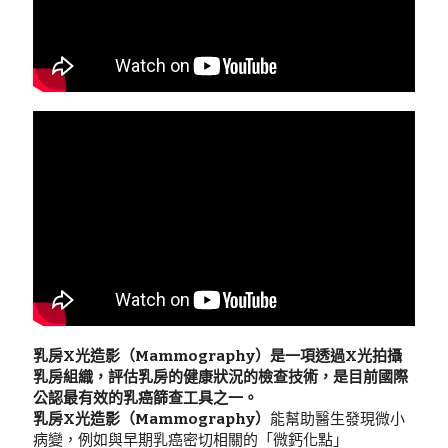
乳房X光造影（Mammography）是一項透過X光拍攝
乳房組織，評估乳房的健康狀況的檢查技術，是目前國際
公認最有效的乳癌篩查工具之一。
乳房X光造影（Mammography）
能幫助醫生發現微小
病變，例如與早期乳癌密切相關的「微鈣化點」