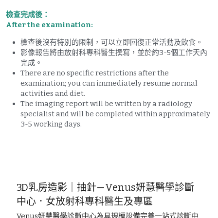
檢查完成後：
After the examination:
檢查後沒有特別的限制，可以立即回復正常活動及飲食。
影像報告將由放射科專科醫生撰寫，並於約3-5個工作天內
完成。
There are no specific restrictions after the 
examination; you can immediately resume normal 
activities and diet. 
The imaging report will be written by a radiology 
specialist and will be completed within approximately 
3-5 working days.
3D乳房造影｜抽針—Venus妍慧醫學診斷
中心．女放射科專科醫生及專區
Venus妍慧醫學診斷中心為具規模設備完善一站式診斷中