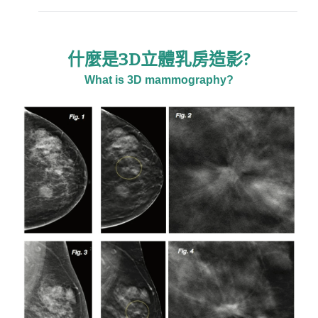
什麼是3D立體乳房造影?
What is 3D mammography?