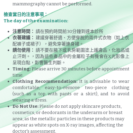
mammography cannot be performed.
檢查當日的注意事項：
The day of the examination:
注意時間：
 請在預約時間前30分鐘到達本診所
衣著建議：
 建議穿著舒適、方便穿脫的兩件式衣物（如上衣
配褲子或裙子），避免穿著連身裙。
請勿使用：
 請不要在腋下或乳房範圍塗上護膚品，化妝品或
止汗劑。，因為這些產品中的金屬粒子有機會在X光影像上
呈現白點，影響醫生判斷。
Timing:
 Please arrive 30 minutes before appointment 
time.
Clothing Recommendation:
 It is advisable to wear 
comfortable, easy-to-remove two-piece clothing 
(such as a top with pants or a skirt), and to avoid 
wearing a dress.
Do Not Use:
 Please do not apply skincare products, 
cosmetics, or deodorants in the underarm or breast 
area, as the metallic particles in these products may 
appear as white spots on X-ray images, affecting the 
doctor's assessment.