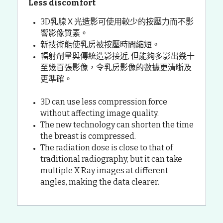
Less discomfort
3D乳腺Ｘ光造影可使用較少的按壓力而不影
響影像質素。
新技術能使乳房被按壓時間縮短。
幅射劑量與傳統造影接近, 但能夠多影出幾十
至幾百張影像，令乳房影像的數據更清晣及
更準確。
3D can use less compression force 
without affecting image quality.
The new technology can shorten the time 
the breast is compressed.
The radiation dose is close to that of 
traditional radiography, but it can take 
multiple X Ray images at different 
angles, making the data clearer.