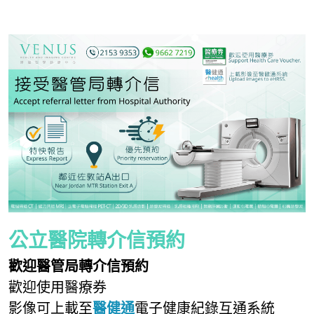
無創肝臟診斷 Fibroscan
健康資訊 Health Information
子宮輸卵管造影檢查 Hysterosalpingogram
自我乳房檢查 Be your Breast Friend
骨質密度檢查 DEXA Bone Density
X光檢查 X Ray
公立醫院轉介信預約
歡迎醫管局轉介信預約
歡迎使用醫療券
影像可上載至
醫健通
電子健康紀錄互通系統