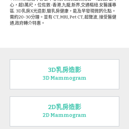
心，超1萬尺，位佐敦-香港,九龍,新界,交通樞紐.女醫護專
區. 3D乳房X光造影,驗乳房健康，能及早發現微鈣化點。
需約20-30分鐘。並有 CT, MRI, Pet CT, 超聲波, 接受醫健
通,政府轉介特惠。
3D乳房造影
3D Mammogram
2D乳房造影
2D Mammogram