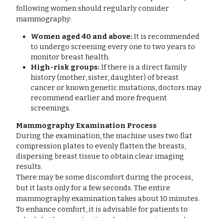
following women should regularly consider 
mammography:
Women aged 40 and above:
 It is recommended 
to undergo screening every one to two years to 
monitor breast health.
High-risk groups:
 If there is a direct family 
history (mother, sister, daughter) of breast 
cancer or known genetic mutations, doctors may 
recommend earlier and more frequent 
screenings.
Mammography Examination Process
During the examination, the machine uses two flat 
compression plates to evenly flatten the breasts, 
dispersing breast tissue to obtain clear imaging 
results.
There may be some discomfort during the process, 
but it lasts only for a few seconds. The entire 
mammography examination takes about 10 minutes. 
To enhance comfort, it is advisable for patients to 