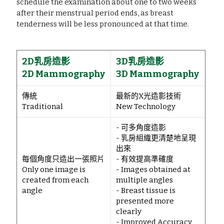
schedule the examination about one to two weeks 
after their menstrual period ends, as breast 
tenderness will be less pronounced at that time.
2D乳房造影
3D乳房造影
2D Mammography
3D Mammography
傳統
最新的X光造影技術
Traditional
New Technology
- 可多角度造影
- 乳房組織更清楚地呈現
出來
每個角度只造出一張照片
- 有效提高準確度
Only one image is
- Images obtained at
created from each
multiple angles
angle
- Breast tissue is
presented more
clearly
- Improved Accuracy