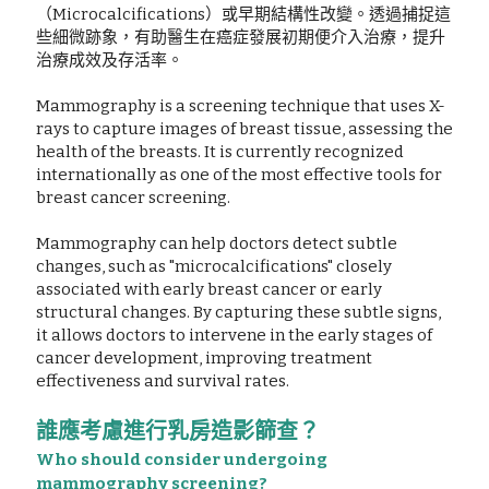
（Microcalcifications）或早期結構性改變。透過捕捉這
些細微跡象，有助醫生在癌症發展初期便介入治療，提升
治療成效及存活率。
Mammography is a screening technique that uses X-
rays to capture images of breast tissue, assessing the 
health of the breasts. It is currently recognized 
internationally as one of the most effective tools for 
breast cancer screening.
Mammography can help doctors detect subtle 
changes, such as "microcalcifications" closely 
associated with early breast cancer or early 
structural changes. By capturing these subtle signs, 
it allows doctors to intervene in the early stages of 
cancer development, improving treatment 
effectiveness and survival rates.
誰應考慮進行乳房造影篩查？
Who should consider undergoing 
mammography screening?