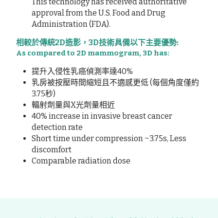
This technology has received authoritative 
approval from the U.S. Food and Drug 
Administration (FDA).
相較於傳統2D造影，3D技術具備以下主要優勢:
As compared to 2D mammogram, 3D has:
提升入侵性乳癌偵測率達40%
乳房被按壓時間縮短且不適感更低 (每個角度僅約
3.75秒)
輻射劑量與X光劑量相近
40% increase in invasive breast cancer 
detection rate
Short time under compression ~3.75s, Less 
discomfort
Comparable radiation dose