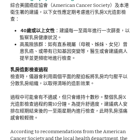
綜合美國癌症協會（American Cancer Society）及本港
衛生署的建議，以下女性應定期考慮進行乳房X光造影檢
查：
 40歲或以上女性
：建議每一至兩年進行一次篩查，以
監察乳房健康狀況。
高風險族群：如有直系親屬（母親、姊妹、女兒）曾
患乳癌、或帶有已知基因突變等，醫生或會建議病人
提早並更頻密地進行檢查。
乳房造影檢查過程
檢查時，儀器會利用兩個平面的壓迫板將乳房均勻壓平以
分散乳房組織，以取得清晰的造影效果。
過程中可能會有不適感，但只會維持十數秒。整個乳房X
光造影檢查過程約需10分鐘。為提升舒適度，建議病人安
排在經期結束後的一至兩星期內進行檢查，此時乳房漲痛
感會較輕微。
According to recommendations from the American 
Cancer Society and the local health department, the 